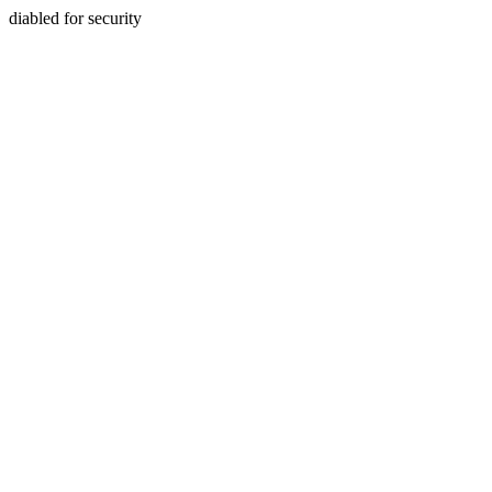
diabled for security