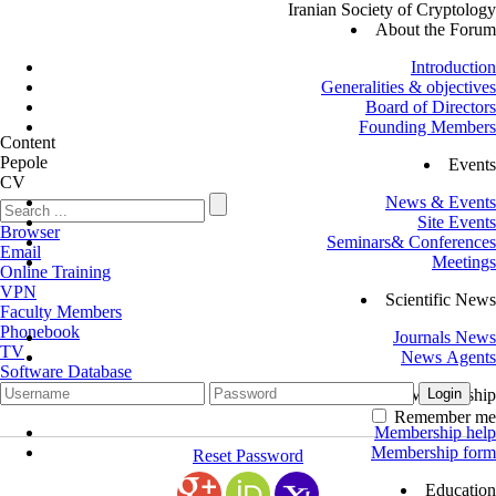
Iranian Society of Cryptology
About the Forum
Introduction
Generalities & objectives
Board of Directors
Founding Members
Content
Pepole
Events
CV
News & Events
Site Events
Browser
Seminars& Conferences
Email
Meetings
Online Training
VPN
Scientific News
Faculty Members
Phonebook
Journals News
TV
News Agents
Software Database
Membership
Remember me
Membership help
Membership form
Reset Password
Education