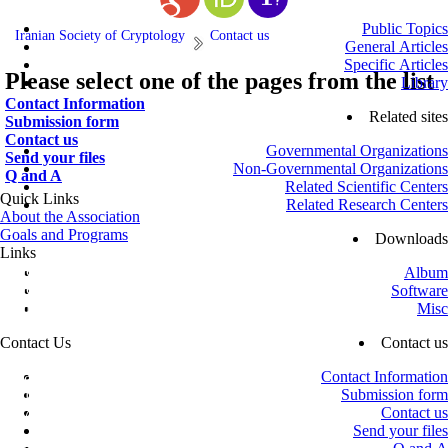
Public Topics
Iranian Society of Cryptology
Contact us
General Articles
Specific Articles
Please select one of the pages from the list
Library
Contact Information
Related sites
Submission form
Contact us
Governmental Organizations
Send your files
Non-Governmental Organizations
Q and A
Related Scientific Centers
Quick Links
Related Research Centers
About the Association
Goals and Programs
Downloads
Links
Office of the Supreme Leader
Album
Office of the President
Software
Ministry of Science, Research and Technology
Misc
Vice-Presidency for Science and Technology
Contact Us
Contact us
Azadi St., next to Sharif University of Technology, Shahid Valiollah
Contact Information
Sadeghi St., No. 26, 4th Floor, Unit 16
Submission form
Mailbox: 13445 – 634
Contact us
info@isc.org.ir
Send your files
+98 (21) 66032000
-
+98 (21) 66021150