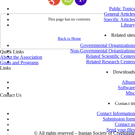
Public Topics
General Articles
This page has no contents.
Specific Articles
Library
Related sites
Back to Home
Governmental Organizations
Non-Governmental Organizations
Quick Links
Related Scientific Centers
About the Association
Related Research Centers
Goals and Programs
Links
Downloads
Office of the Supreme Leader
Office of the President
Album
Ministry of Science, Research and Technology
Software
Vice-Presidency for Science and Technology
Misc
Contact Us
Azadi St., next to Sharif University of Technology, Shahid Valiollah
Contact us
Sadeghi St., No. 26, 4th Floor, Unit 16
Mailbox: 13445 – 634
Contact Information
info@isc.org.ir
Submission form
+98 (21) 66032000
-
+98 (21) 66021150
Contact us
Postal Code: 1458835767
Send your files
©
All rights reserved – Iranian Society of Cryptology