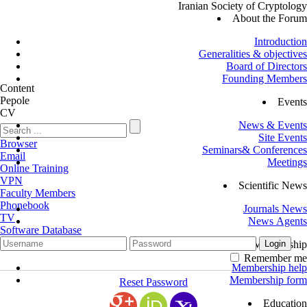
Iranian Society of Cryptology
About the Forum
Introduction
Generalities & objectives
Board of Directors
Founding Members
Content
Pepole
Events
CV
News & Events
Site Events
Browser
Seminars& Conferences
Email
Meetings
Online Training
VPN
Scientific News
Faculty Members
Phonebook
Journals News
TV
News Agents
Software Database
Membership
Remember me
Membership help
Membership form
Reset Password
Education